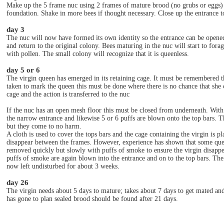
Make up the 5 frame nuc using 2 frames of mature brood (no grubs or eggs) 
foundation. Shake in more bees if thought necessary. Close up the entrance to
day 3
The nuc will now have formed its own identity so the entrance can be opene
and return to the original colony. Bees maturing in the nuc will start to fora
with pollen. The small colony will recognize that it is queenless.
day 5 or 6
The virgin queen has emerged in its retaining cage. It must be remembered th
taken to mark the queen this must be done where there is no chance that she ca
cage and the action is transferred to the nuc
If the nuc has an open mesh floor this must be closed from underneath. With
the narrow entrance and likewise 5 or 6 puffs are blown onto the top bars. T
but they come to no harm.
A cloth is used to cover the tops bars and the cage containing the virgin is p
disappear between the frames. However, experience has shown that some queen
removed quickly but slowly with puffs of smoke to ensure the virgin disappea
puffs of smoke are again blown into the entrance and on to the top bars. Th
now left undisturbed for about 3 weeks.
day 26
The virgin needs about 5 days to mature; takes about 7 days to get mated and a
has gone to plan sealed brood should be found after 21 days.