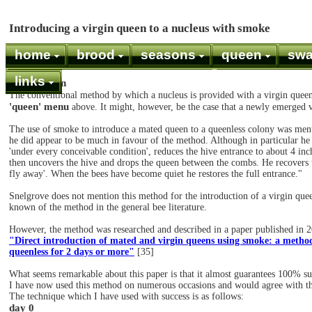
Introducing a virgin queen to a nucleus with smoke
home
brood
seasons
queen
sw
links
Introduction
The conventional method by which a nucleus is provided with a virgin queen
'queen' menu
above. It might, however, be the case that a newly emerged 
The use of smoke to introduce a mated queen to a queenless colony was men
he did appear to be much in favour of the method. Although in particular he
'under every conceivable condition', reduces the hive entrance to about 4 inche
then uncovers the hive and drops the queen between the combs. He recovers t
fly away'. When the bees have become quiet he restores the full entrance."
Snelgrove does not mention this method for the introduction of a virgin queen
known of the method in the general bee literature.
However, the method was researched and described in a paper published in 2
"Direct introduction of mated and virgin queens using smoke: a metho
queenless for 2 days or more"
[35]
What seems remarkable about this paper is that it almost guarantees 100% su
I have now used this method on numerous occasions and would agree with th
The technique which I have used with success is as follows:
day 0