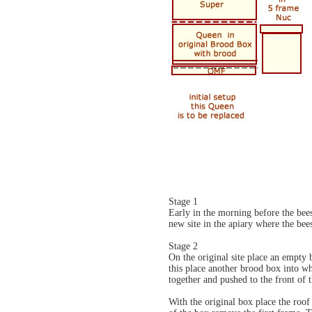
Stage 1
Early in the morning before the bees
new site in the apiary where the bee
Stage 2
On the original site place an empty 
this place another brood box into w
together and pushed to the front of 
With the original box place the roof