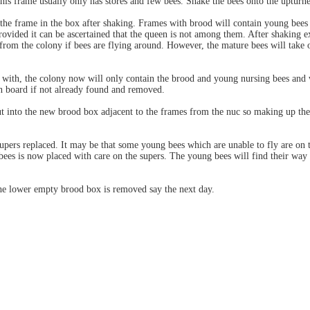
This frame usually only has stores and few bees. Shake the bees onto the uptur
the frame in the box after shaking. Frames with brood will contain young bees
provided it can be ascertained that the queen is not among them. After shaking 
from the colony if bees are flying around. However, the mature bees will take of
 with, the colony now will only contain the brood and young nursing bees and
n board if not already found and removed.
 into the new brood box adjacent to the frames from the nuc so making up the
supers replaced. It may be that some young bees which are unable to fly are on
ees is now placed with care on the supers. The young bees will find their way 
he lower empty brood box is removed say the next day.