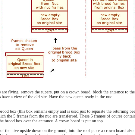
 are flying, remove the supers, put on a crown board, block the entrance to the h
s have a view of the old site. Have the new queen ready in the nuc.
brood box (this box remains empty and is used just to separate the returning b
hich the 5 frames from the nuc are transferred. These 5 frames of course conta
the brood box over the entrance. A crown board is put on top.
 of the hive upside down on the ground; into the roof place a crown board also