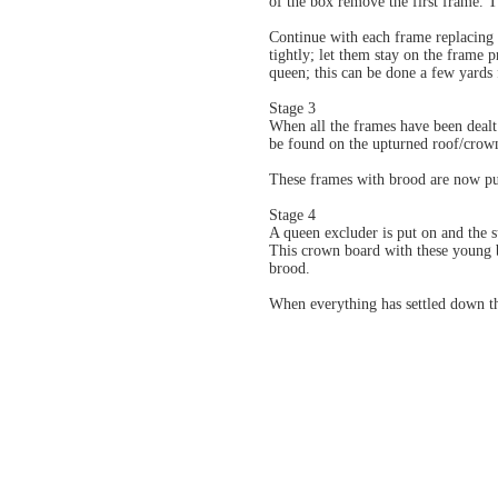
of the box remove the first frame. 
Continue with each frame replacing 
tightly; let them stay on the frame 
queen; this can be done a few yards 
Stage 3
When all the frames have been dealt
be found on the upturned roof/crow
These frames with brood are now put
Stage 4
A queen excluder is put on and the 
This crown board with these young b
brood.
When everything has settled down t