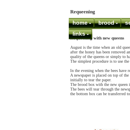
Requeening
home
brood
s
links
Requeening with new queens
August is the time when an old quee
after the honey has been removed and
quality of the queens or simply to h
The simplest procedure is to use th
In the evening when the bees have re
A newspaper is placed on top of the 
initially to tear the paper.
The brood box with the new queen is 
The bees will tear through the news
the bottom box can be transferred 