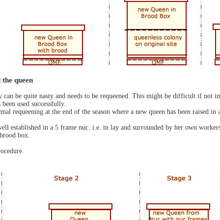
 the queen
ny can be quite nasty and needs to be requeened. This might be difficult if not
been used successfully.
al requeening at the end of the season where a new queen has been raised in a 
 well established in a 5 frame nuc. i.e. in lay and surrounded by her own workers
 brood box.
rocedure.