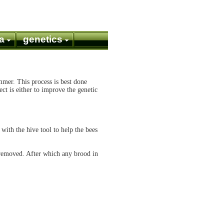
a
genetics
mmer. This process is best done
ct is either to improve the genetic
with the hive tool to help the bees
 removed. After which any brood in