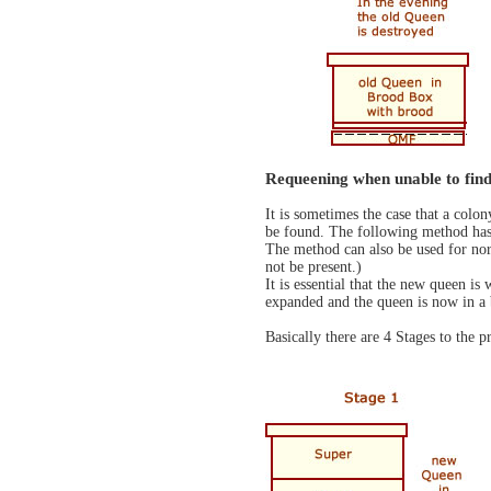
Requeening when unable to find
It is sometimes the case that a colo
be found. The following method has 
The method can also be used for norm
not be present.)
It is essential that the new queen is
expanded and the queen is now in a
Basically there are 4 Stages to the p