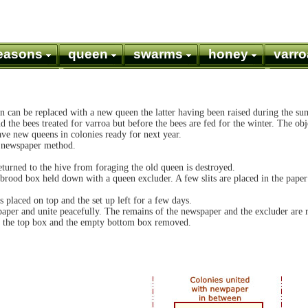
easons
queen
swarms
honey
varro
n can be replaced with a new queen the latter having been raised during the su
 the bees treated for varroa but before the bees are fed for the winter. The obje
ave new queens in colonies ready for next year.
e newspaper method.
turned to the hive from foraging the old queen is destroyed.
brood box held down with a queen excluder. A few slits are placed in the paper 
placed on top and the set up left for a few days.
paper and unite peacefully. The remains of the newspaper and the excluder are
to the top box and the empty bottom box removed.