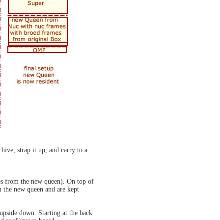
ive, strap it up, and carry to a
ees from the new queen). On top of
in the new queen and are kept
 upside down. Starting at the back