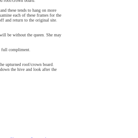
ned roof/crown board.
 and these tends to hang on more
examine each of these frames for the
f and return to the original site.
 will be without the queen. She may
 full compliment.
 the upturned roof/crown board.
down the hive and look after the