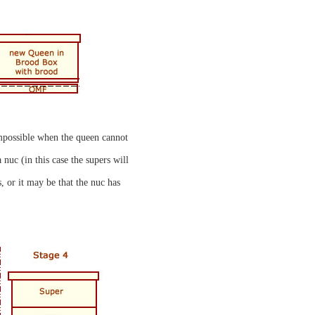
 impossible when the queen cannot
nuc (in this case the supers will
, or it may be that the nuc has