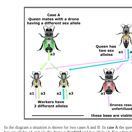
In the diagram a situation is shown for two cases A and B. In
case A
the quee