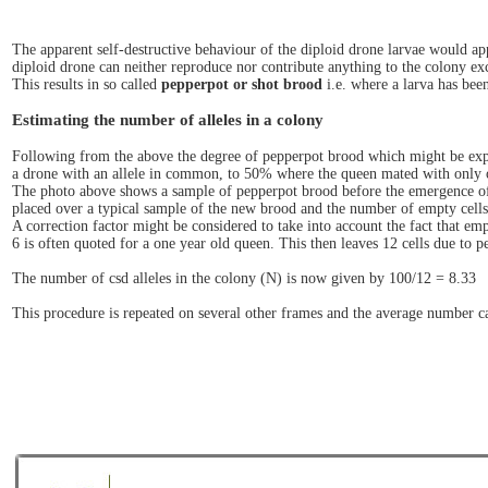
The apparent self-destructive behaviour of the diploid drone larvae would appe
diploid drone can neither reproduce nor contribute anything to the colony ex
This results in so called
pepperpot or shot brood
i.e. where a larva has bee
Estimating the number of alleles in a colony
Following from the above the degree of pepperpot brood which might be exp
a drone with an allele in common, to 50% where the queen mated with only 
The photo above shows a sample of pepperpot brood before the emergence of th
placed over a typical sample of the new brood and the number of empty cells 
A correction factor might be considered to take into account the fact that em
6 is often quoted for a one year old queen. This then leaves 12 cells due to p
The number of csd alleles in the colony (N) is now given by 100/12 = 8.33
This procedure is repeated on several other frames and the average number ca