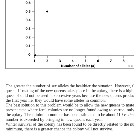
The greater the number of sex alleles the healthier the situation. However, 
queen. If mating of the new queens takes place in the apiary, there is a hig
queen should not be used in successive years because the new queens produ
the first year i.e. they would have some alleles in common.
The best solution to this problem would be to allow the new queens to mate 
present state where feral colonies are no longer found owing to varroa, only 
the apiary. The minimum number has been estimated to be about 11
i.e. th
number is exceeded by bringing in new queens each year.
Winter survival of the colony has been found to be directly related to the nu
minimum, there is a greater chance the colony will not survive.