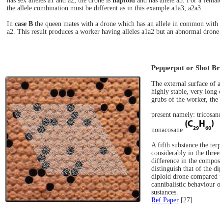
has sex alleles a1 and a2; the drone is
haploid
and has allele a3. For a femal
the allele combination must be different as in this example a1a3; a2a3.
In
case B
the queen mates with a drone which has an allele in common with t
a2. This result produces a worker having alleles a1a2 but an abnormal drone ha
Pepperpot or Shot B
The external surface of a
highly stable, very long
grubs of the worker, the
present namely: tricosa
nonacosane
.
A fifth substance the te
considerably in the three
difference in the compos
distinguish that of the d
diploid drone compared t
cannibalistic behaviour o
sustances.
Ref.Paper
[27].