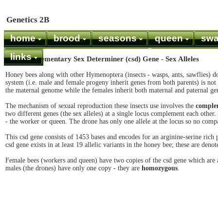
Genetics 2B
home
brood
seasons
queen
sw
links
The Complementary Sex Determiner (csd) Gene - Sex Alleles
Honey bees along with other Hymenoptera (insects - wasps, ants, sawflies)
system (i.e. male and female progeny inherit genes from both parents) is not 
the maternal genome while the females inherit both maternal and paternal ge
The mechanism of sexual reproduction these insects use involves the
complem
two different genes (the sex alleles) at a single locus complement each othe
- the worker or queen. The drone has only one allele at the locus so no comp
This csd gene consists of 1453 bases and encodes for an arginine-serine rich 
csd gene exists in at least 19 allelic variants in the honey bee; these are denot
Female bees (workers and queen) have two copies of the csd gene which are al
males (the drones) have only one copy - they are
homozygous
.