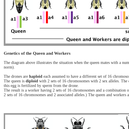
Genetics of the Queen and Workers
The diagram above illustrates the situation when the queen mates with a num
norm).
The drones are
haploid
each assumed to have a different set of 16 chromosom
The queen is
diploid
with 2 sets of 16 chromosomes with 2 sex alleles. The 
this egg is fertilized by sperm from the drone.
The result is a worker having 2 sets of 16 chromosomes and a combination of
2 sets of 16 chromosomes and 2 associated alleles.) The queen and workers a