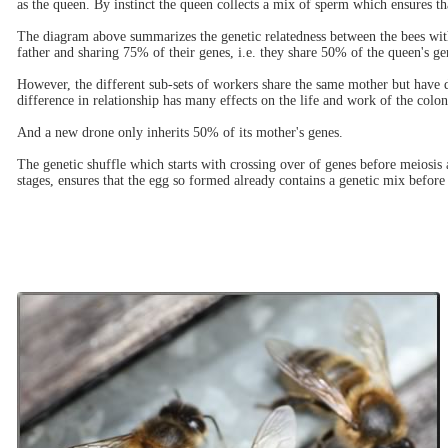
as the queen. By instinct the queen collects a mix of sperm which ensures t
The diagram above summarizes the genetic relatedness between the bees with
father and sharing 75% of their genes, i.e. they share 50% of the queen's g
However, the different sub-sets of workers share the same mother but have d
difference in relationship has many effects on the life and work of the colon
And a new drone only inherits 50% of its mother's genes.
The genetic shuffle which starts with crossing over of genes before meiosi
stages, ensures that the egg so formed already contains a genetic mix before 