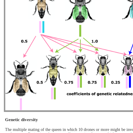
Genetic diversity
The multiple mating of the queen in which 10 drones or more might be invol