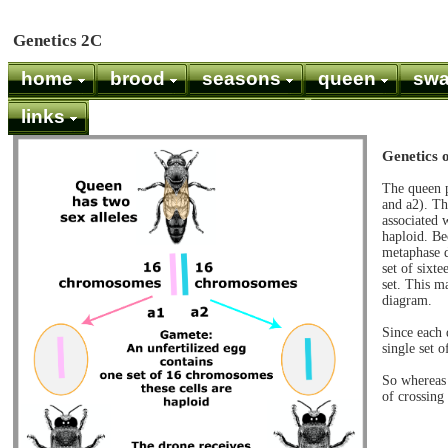
Genetics 2C
home
brood
seasons
queen
sw
links
Genetics 
The queen p
and a2). Th
associated 
haploid. Be
metaphase d
set of sixt
set. This m
diagram.
Since each 
single set 
So whereas 
of crossing