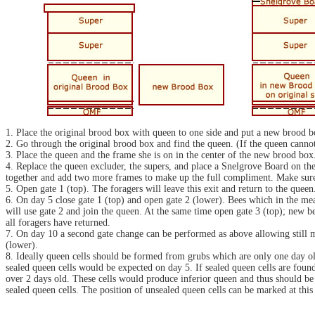
1. Place the original brood box with queen to one side and put a new brood b
2. Go through the original brood box and find the queen. (If the queen canno
3. Place the queen and the frame she is on in the center of the new brood bo
4. Replace the queen excluder, the supers, and place a Snelgrove Board on th
together and add two more frames to make up the full compliment. Make sure th
5. Open gate 1 (top). The foragers will leave this exit and return to the quee
6. On day 5 close gate 1 (top) and open gate 2 (lower). Bees which in the mea
will use gate 2 and join the queen. At the same time open gate 3 (top); new bee
all foragers have returned.
7. On day 10 a second gate change can be performed as above allowing still m
(lower).
8. Ideally queen cells should be formed from grubs which are only one day old; 
sealed queen cells would be expected on day 5. If sealed queen cells are fou
over 2 days old. These cells would produce inferior queen and thus should be 
sealed queen cells. The position of unsealed queen cells can be marked at this