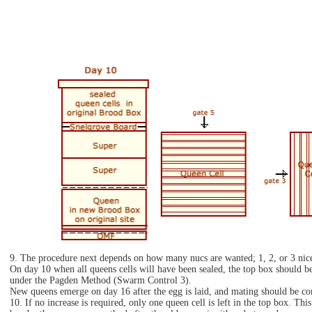
9. The procedure next depends on how many nucs are wanted; 1, 2, or 3 nice
On day 10 when all queens cells will have been sealed, the top box should be
under the Pagden Method (Swarm Control 3).
New queens emerge on day 16 after the egg is laid, and mating should be com
10. If no increase is required, only one queen cell is left in the top box. Th