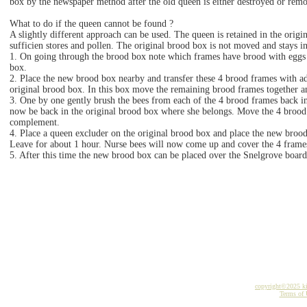
box by the newspaper method after the old queen is either destroyed or rem
What to do if the queen cannot be found ?
A slightly different approach can be used. The queen is retained in the orig
sufficien stores and pollen. The original brood box is not moved and stays in
1. On going through the brood box note which frames have brood with eggs o
box.
2. Place the new brood box nearby and transfer these 4 brood frames with adh
original brood box. In this box move the remaining brood frames together 
3. One by one gently brush the bees from each of the 4 brood frames back in
now be back in the original brood box where she belongs. Move the 4 brood 
complement.
4. Place a queen excluder on the original brood box and place the new broo
Leave for about 1 hour. Nurse bees will now come up and cover the 4 frame
5. After this time the new brood box can be placed over the Snelgrove board
copyright©2025 k
Terms of 