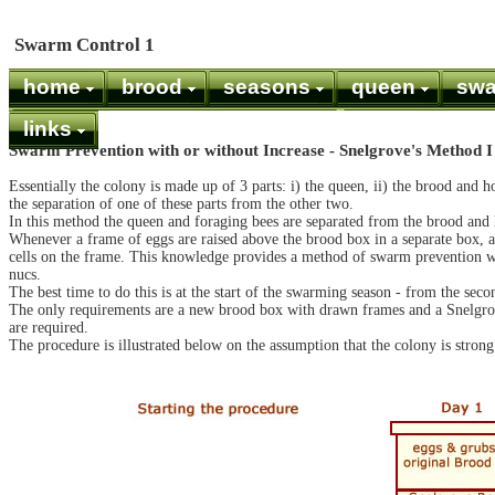
Swarm Control 1
home
brood
seasons
queen
sw
links
Swarm Prevention with or without Increase - Snelgrove's Method I
Essentially the colony is made up of 3 parts: i) the queen, ii) the brood and h
the separation of one of these parts from the other two.
In this method the queen and foraging bees are separated from the brood and 
Whenever a frame of eggs are raised above the brood box in a separate box, as
cells on the frame. This knowledge provides a method of swarm prevention wi
nucs.
The best time to do this is at the start of the swarming season - from the se
The only requirements are a new brood box with drawn frames and a Snelgro
are required.
The procedure is illustrated below on the assumption that the colony is strong