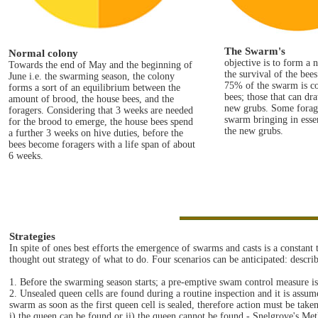
The Swarm's
Normal colony
objective is to form a
Towards the end of May and the beginning of
the survival of the bee
June i.e. the swarming season, the colony
75% of the swarm is c
forms a sort of an equilibrium between the
bees; those that can dr
amount of brood, the house bees, and the
new grubs. Some forag
foragers. Considering that 3 weeks are needed
swarm bringing in essen
for the brood to emerge, the house bees spend
the new grubs.
a further 3 weeks on hive duties, before the
bees become foragers with a life span of about
6 weeks.
Strategies
In spite of ones best efforts the emergence of swarms and casts is a constant
thought out strategy of what to do. Four scenarios can be anticipated: descri
1. Before the swarming season starts; a pre-emptive swam control measure i
2. Unsealed queen cells are found during a routine inspection and it is assumed t
swarm as soon as the first queen cell is sealed, therefore action must be taken
i) the queen can be found or ii) the queen cannot be found - Snelgrove's Met