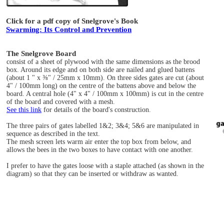
Click for a pdf copy of Snelgrove's Book
Swarming: Its Control and Prevention
The Snelgrove Board
consist of a sheet of plywood with the same dimensions as the brood
box. Around its edge and on both side are nailed and glued battens
(about 1 " x ⅜" / 25mm x 10mm). On three sides gates are cut (about
4" / 100mm long) on the centre of the battens above and below the
board. A central hole (4" x 4" / 100mm x 100mm) is cut in the centre
of the board and covered with a mesh.
See this link
for details of the board's construction.
The three pairs of gates labelled 1&2; 3&4; 5&6 are manipulated in
sequence as described in the text.
The mesh screen lets warm air enter the top box from below, and
allows the bees in the two boxes to have contact with one another.
I prefer to have the gates loose with a staple attached (as shown in the
diagram) so that they can be inserted or withdraw as wanted.