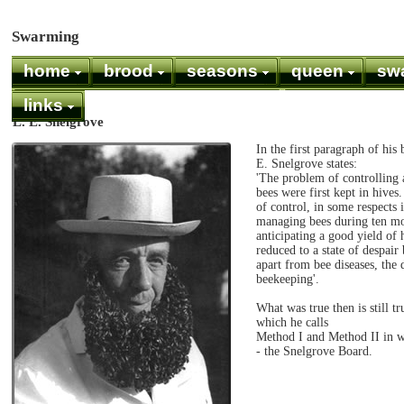
Swarming
home
brood
seasons
queen
sw
links
L. E. Snelgrove
In the first paragraph of hi
E. Snelgrove states:
'The problem of controlling 
bees were first kept in hive
of control, in some respects 
managing bees during ten mo
anticipating a good yield of 
reduced to a state of despair
apart from bee diseases, the d
beekeeping'.
What was true then is still 
which he calls
Method I and Method II in wh
- the Snelgrove Board.