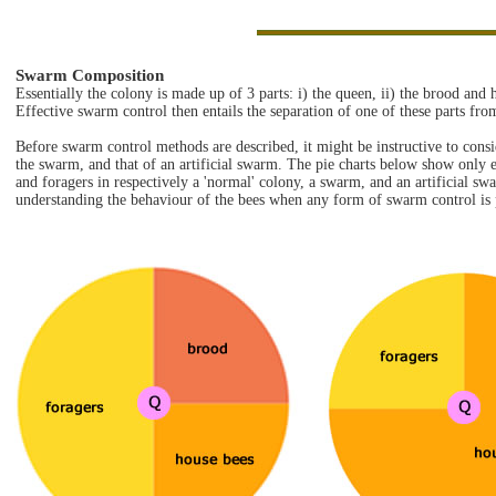
Swarm Composition
Essentially the colony is made up of 3 parts: i) the queen, ii) the brood and 
Effective swarm control then entails the separation of one of these parts fro
Before swarm control methods are described, it might be instructive to consi
the swarm, and that of an artificial swarm. The pie charts below show only 
and foragers in respectively a 'normal' colony, a swarm, and an artificial sw
understanding the behaviour of the bees when any form of swarm control is