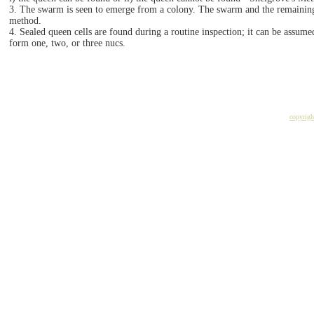
3. The swarm is seen to emerge from a colony. The swarm and the remaining 
method.
4. Sealed queen cells are found during a routine inspection; it can be assum
form one, two, or three nucs.
copyrig