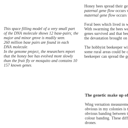
Honey bees spread their ge
paternal gene flow
occurs w
maternal gene flow
occurs 
Feral bees which lived in 
This space filling model of a very small part
With swarming the bees were
of the DNA molecule shows 12 base-pairs; the
genes survived and that be
major and minor grove is readily seen.
the devastation brought on 
260 million base pairs are found in each
DNA molecule.
The hobbyist beekeeper wit
In the genome project, the researchers report
some rural areas could be c
that the honey bee has evolved more slowly
beekeeper can spread the g
than the fruit fly or mosquito and contains 10
157 known genes.
The genetic make up of
Wing vernation measuremen
obvious in my colonies is 
obvious banding between th
colour banding. These diff
drones.