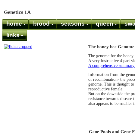
Genetics 1A
home
brood
seasons
queen
sw
links
The honey bee Genome 
The genome for the honey 
A very instructive 4 part v
A comprehensive summary of
Information from the genom
of recombination- the proce
genome. This is thought to
reproductive female.
But on the downside the pr
resistance towards disease 
also appears to be smaller 
Gene Pools and Gene 