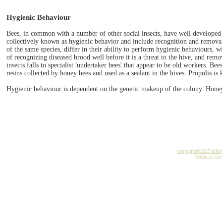
Hygienic Behaviour
Bees, in common with a number of other social insects, have well developed 
collectively known as hygienic behavior and include recognition and removal
of the same species, differ in their ability to perform hygienic behaviours, w
of recognizing diseased brood well before it is a threat to the hive, and remo
insects falls to specialist 'undertaker bees' that appear to be old workers. Bees
resins collected by honey bees and used as a sealant in the hives. Propolis is
Hygienic behaviour is dependent on the genetic makeup of the colony. Honey 
copyright©2025 kill
Terms of Use