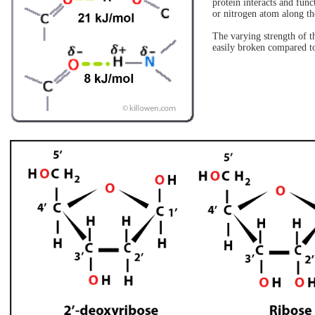
protein interacts and fu
or nitrogen atom along th
The varying strength of t
easily broken compared t