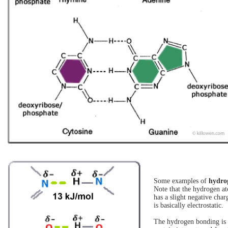
Some examples of
hydro
Note that the hydrogen at
has a slight negative cha
is basically electrostatic.
The hydrogen bonding is r