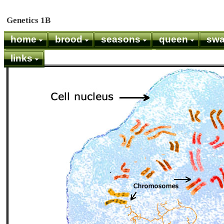
Genetics 1B
home
brood
seasons
queen
sw
links