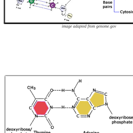
image adapted from genome.gov