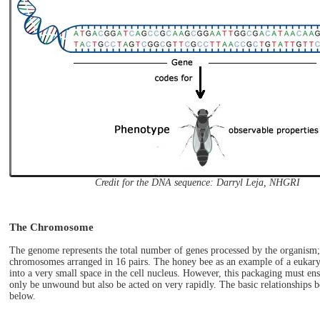
Credit for the DNA sequence: Darryl Leja, NHGRI
The Chromosome
The genome represents the total number of genes processed by the organism
chromosomes arranged in 16 pairs. The honey bee as an example of a eukary
into a very small space in the cell nucleus. However, this packaging must e
only be unwound but also be acted on very rapidly. The basic relationships 
below.