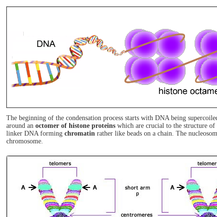
The beginning of the condensation process starts with DNA being supercoiled
around an
octomer of histone proteins
which are crucial to the structure o
linker DNA forming
chromatin
rather like beads on a chain. The nucleosom
chromosome.