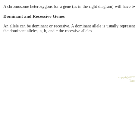
A chromosome heterozygous for a gene (as in the right diagram) will have two
Dominant and Recessive Genes
An allele can be dominant or recessive. A dominant allele is usually represent
the dominant alleles; a, b, and c the recessive alleles
copyright©2
Term