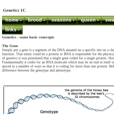
Genetics 1C
home
brood
seasons
queen
sw
links
Genetics - some basic comcepts
The Gene
Simply put a gene is a segment of the DNA situated on a specific site on a ch
function. That entity could be a protein or RNA is responsible for the physical
of genetics it was postulated that a single gene coded for a single protein. H
Fundamentally it codes for an RNA molecule which may be an end in itself or 
spiced in a number of ways so that it is coding for more than one protein. Be
difference between the genotype and phenotype.