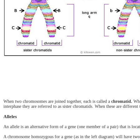
When two chromosomes are joined together, each is called a
chromatid.
When
interphase they are referred to as sister chromatids. When these are different 
Alleles
An allele is an alternative form of a gene (one member of a pair) that is loc
A chromosome homozygous for a gene (as in the left diagram) will have two 