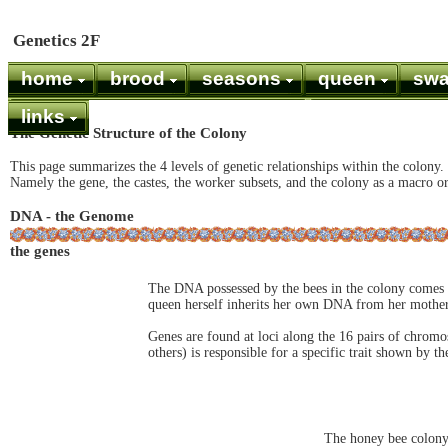
Genetics 2F
home
brood
seasons
queen
sw
links
The Genetic Structure of the Colony
This page summarizes the 4 levels of genetic relationships within the colony.
Namely the gene, the castes, the worker subsets, and the colony as a macro o
DNA - the Genome
the genes
The DNA possessed by the bees in the colony comes
queen herself inherits her own DNA from her mother
Genes are found at loci along the 16 pairs of chromo
others) is responsible for a specific trait shown by the
The honey bee colony