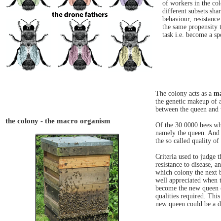
of workers in the co
different subsets sha
behaviour, resistance
the same propensity t
task i.e. become a sp
The colony acts as a
ma
the genetic makeup of 
between the queen and 
the colony - the macro organism
Of the 30 0000 bees whi
namely the queen. And 
the so called quality of
Criteria used to judge 
resistance to disease, 
which colony the next b
well appreciated when 
become the new queen co
qualities required. Thi
new queen could be a d