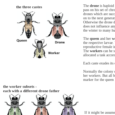
The
drone
is haploid
the three castes
pass on his set of c
drones which are succe
on to the next generat
Otherwise the drone d
does not influence an
the winter to many h
The
queen
and her
w
the respective larvae.
reproductive female i
The
workers
can be s
allocated a task accor
Each caste exudes its
Normally the colony c
her workers. But all 
marker for the queen 
the worker subsets -
each with a different drone father
If it might be assum