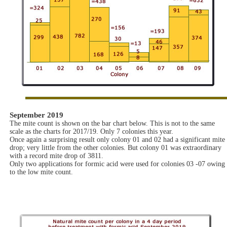
September 2019
The mite count is shown on the bar chart below. This is not to the same
scale as the charts for 2017/19. Only 7 colonies this year.
Once again a surprising result only colony 01 and 02 had a significant mite
drop; very little from the other colonies. But colony 01 was extraordinary
with a record mite drop of 3811.
Only two applications for formic acid were used for colonies 03 -07 owing
to the low mite count.