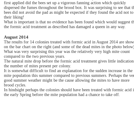
first applied did the bees set up a vigorous fanning action which quickly
dispersed the fumes throughout the brood box. It was surprising to see that t
bees did not avoid the pad as might be expected if they found the acid not to
their liking!
What is important is that no evidence has been found which would suggest t
the formic acid treatment as described has damaged a queen in any way.
August 2014
The results for 14 colonies treated with formic acid in August 2014 are sho
on the bar chart on the right (and some of the dead mites in the photo below
What was very surprising this year was the relatively very high mite count
compared to the two previous years.
The natural mite drop before the formic acid treatment gives little indication
the number of mites present per colony.
It is somewhat difficult to find an explanation for the sudden increase in the
mite population this summer compared to previous summers. Perhaps the ve
good summer weather might be the cause allowing the mites to have more
brood cycles.
In hindsight perhaps the colonies should have been treated with formic acid 
the early Spring before the mite population had a chance to take off.