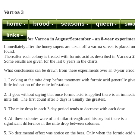
Varroa 3
home
brood
seasons
queen
sw
links
Monitoring for Varroa in August/September - an 8-year experime
Immediately after the honey supers are taken off a varroa screen is placed u
found.
Varroa 2
Thereafter each colony is treated with formic acid as described in
Some results are given for the last 8 years in the charts.
What conclusions can be drawn from these experiments over an 8-year eriod
1. Looking at the mite drop before treatment with formic acid generally giv
little indication of the mite infestation.
2. It goes without saying that once formic acid is applied there is an immedi
mite fall. The first count after 3 days is usually the greatest.
3. The mite drop in each 3 day period tends to decrease with each dose.
4. All these colonies were of a similar strength and history but there is a
significant difference in the mite drop between colonies.
5. No detrimental effect was notice on the bees. Only when the formic acid 