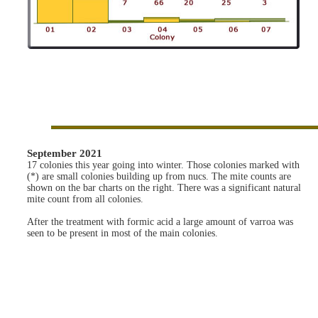
September 2021
17 colonies this year going into winter. Those colonies marked with
(*) are small colonies building up from nucs. The mite counts are
shown on the bar charts on the right. There was a significant natural
mite count from all colonies.
After the treatment with formic acid a large amount of varroa was
seen to be present in most of the main colonies.