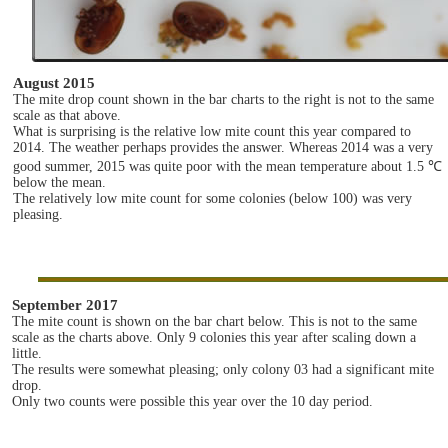
August 2015
The mite drop count shown in the bar charts to the right is not to the same
scale as that above.
What is surprising is the relative low mite count this year compared to
2014. The weather perhaps provides the answer. Whereas 2014 was a very
good summer, 2015 was quite poor with the mean temperature about 1.5 ℃
below the mean.
The relatively low mite count for some colonies (below 100) was very
pleasing.
September 2017
The mite count is shown on the bar chart below. This is not to the same
scale as the charts above. Only 9 colonies this year after scaling down a
little.
The results were somewhat pleasing; only colony 03 had a significant mite
drop.
Only two counts were possible this year over the 10 day period.